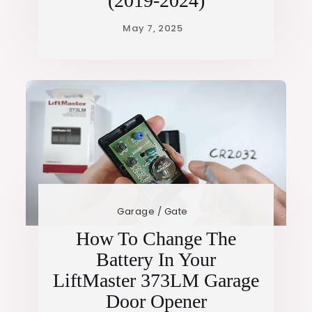
(2019-2024)
Garage / Gate
How To Change The
Battery In Your
LiftMaster 373LM Garage
Door Opener