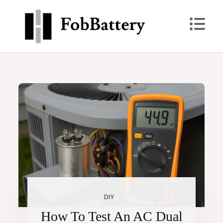
Skip
to
content
Power Up: Replace Your Key Fob Battery Today
FobBattery
DIY
How To Test An AC Dual