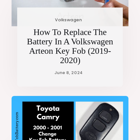
Volkswagen
How To Replace The
Battery In A Volkswagen
Arteon Key Fob (2019-
2020)