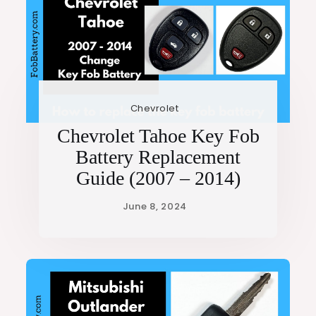
Chevrolet
Chevrolet Tahoe Key Fob
Battery Replacement
Guide (2007 – 2014)