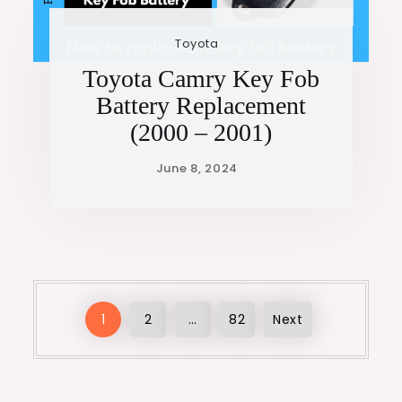
Toyota
Toyota Camry Key Fob
Battery Replacement
(2000 – 2001)
Posts
1
2
…
82
Next
pagination