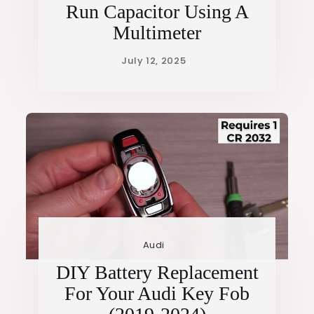
Run Capacitor Using A
Multimeter
Audi
DIY Battery Replacement
For Your Audi Key Fob