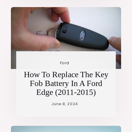
Ford
How To Replace The Key
Fob Battery In A Ford
Edge (2011-2015)