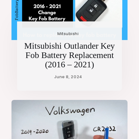
Mitsubishi
Mitsubishi Outlander Key
Fob Battery Replacement
(2016 – 2021)