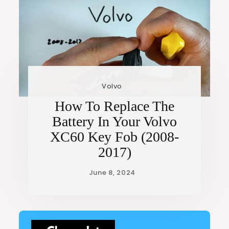
Volvo
How To Replace The
Battery In Your Volvo
XC60 Key Fob (2008-
2017)