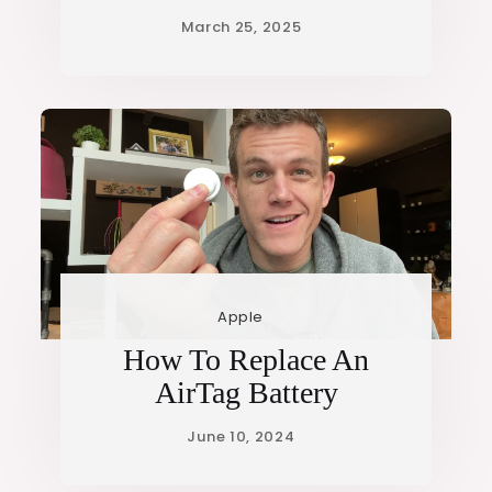
Apple
How To Replace An
AirTag Battery