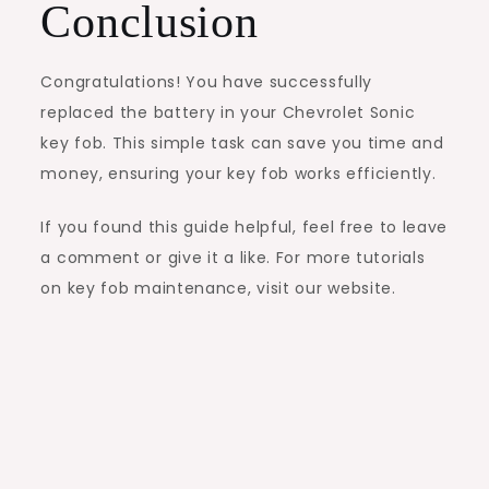
Conclusion
Congratulations! You have successfully
replaced the battery in your Chevrolet Sonic
key fob. This simple task can save you time and
money, ensuring your key fob works efficiently.
If you found this guide helpful, feel free to leave
a comment or give it a like. For more tutorials
on key fob maintenance, visit our website.