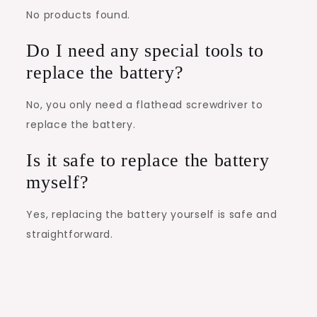
No products found.
Do I need any special tools to
replace the battery?
No, you only need a flathead screwdriver to
replace the battery.
Is it safe to replace the battery
myself?
Yes, replacing the battery yourself is safe and
straightforward.