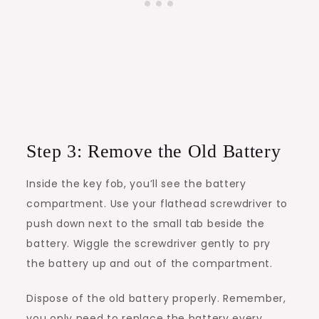
Step 3: Remove the Old Battery
Inside the key fob, you’ll see the battery
compartment. Use your flathead screwdriver to
push down next to the small tab beside the
battery. Wiggle the screwdriver gently to pry
the battery up and out of the compartment.
Dispose of the old battery properly. Remember,
you only need to replace the battery every