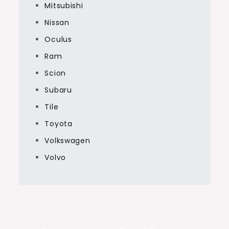
Mitsubishi
Nissan
Oculus
Ram
Scion
Subaru
Tile
Toyota
Volkswagen
Volvo