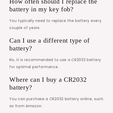
How often should I replace the
battery in my key fob?
You typically need to replace the battery every
couple of years.
Can I use a different type of
battery?
No, it is recommended to use a CR2032 battery
for optimal performance.
Where can I buy a CR2032
battery?
You can purchase a CR2032 battery online, such
as from Amazon.