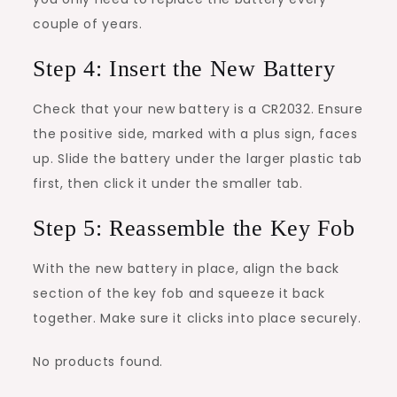
couple of years.
Step 4: Insert the New Battery
Check that your new battery is a CR2032. Ensure
the positive side, marked with a plus sign, faces
up. Slide the battery under the larger plastic tab
first, then click it under the smaller tab.
Step 5: Reassemble the Key Fob
With the new battery in place, align the back
section of the key fob and squeeze it back
together. Make sure it clicks into place securely.
No products found.