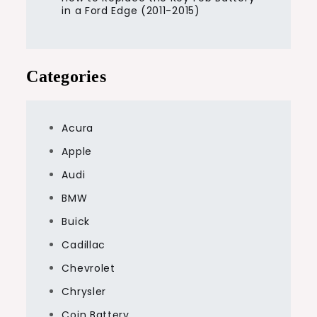
in a Ford Edge (2011-2015)
Categories
Acura
Apple
Audi
BMW
Buick
Cadillac
Chevrolet
Chrysler
Coin Battery