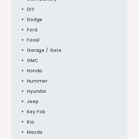
DIY
Dodge
Ford
Fossil
Garage / Gate
GMC
Honda
Hummer
Hyundai
Jeep
Key Fob
Kia
Mazda