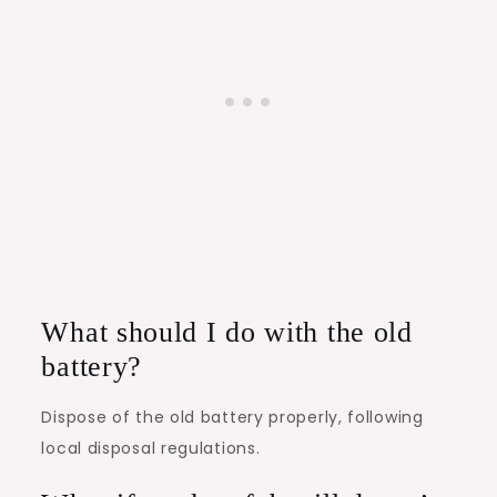
What should I do with the old
battery?
Dispose of the old battery properly, following
local disposal regulations.