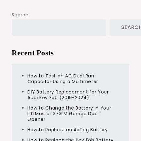
Search
SEARC
Recent Posts
How to Test an AC Dual Run
Capacitor Using a Multimeter
DIY Battery Replacement for Your
Audi Key Fob (2019-2024)
How to Change the Battery in Your
LiftMaster 373LM Garage Door
Opener
How to Replace an AirTag Battery
How to Replace the Key Fob Battery