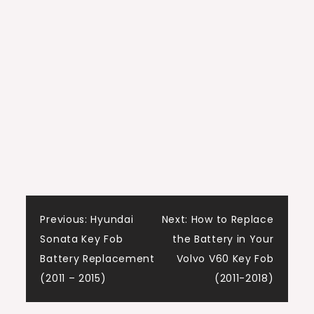
Post
Previous:
Hyundai
Next:
How to Replace
Sonata Key Fob
the Battery in Your
navigation
Battery Replacement
Volvo V60 Key Fob
(2011 – 2015)
(2011-2018)