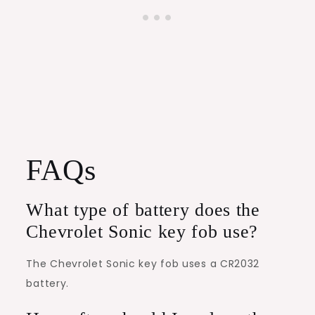
FAQs
What type of battery does the
Chevrolet Sonic key fob use?
The Chevrolet Sonic key fob uses a CR2032
battery.