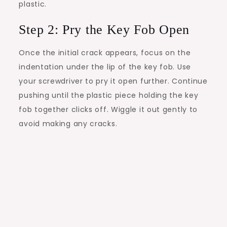
plastic.
Step 2: Pry the Key Fob Open
Once the initial crack appears, focus on the
indentation under the lip of the key fob. Use
your screwdriver to pry it open further. Continue
pushing until the plastic piece holding the key
fob together clicks off. Wiggle it out gently to
avoid making any cracks.