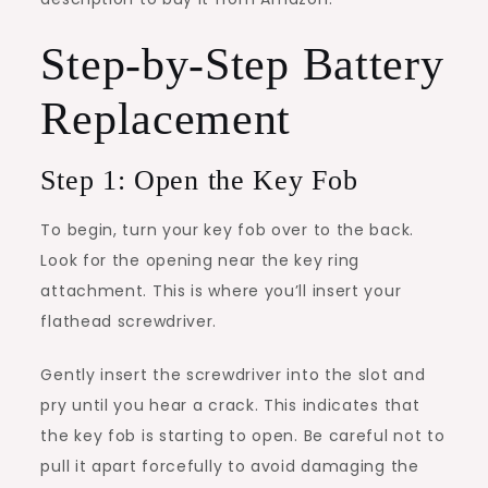
Step-by-Step Battery
Replacement
Step 1: Open the Key Fob
To begin, turn your key fob over to the back.
Look for the opening near the key ring
attachment. This is where you’ll insert your
flathead screwdriver.
Gently insert the screwdriver into the slot and
pry until you hear a crack. This indicates that
the key fob is starting to open. Be careful not to
pull it apart forcefully to avoid damaging the