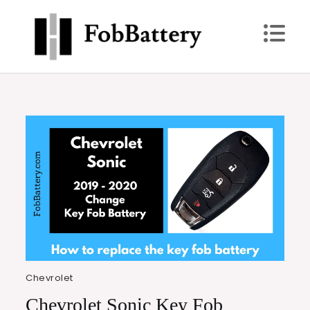
Skip
to
content
FobBattery
Power Up: Replace Your Key Fob Battery Today
Chevrolet
Chevrolet Sonic Key Fob