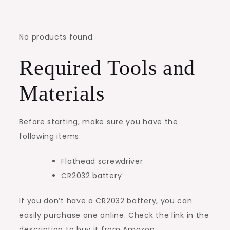
No products found.
Required Tools and
Materials
Before starting, make sure you have the
following items:
Flathead screwdriver
CR2032 battery
If you don’t have a CR2032 battery, you can
easily purchase one online. Check the link in the
description to buy it from Amazon.