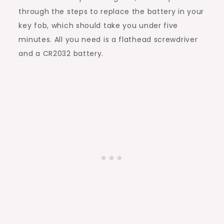
through the steps to replace the battery in your
key fob, which should take you under five
minutes. All you need is a flathead screwdriver
and a CR2032 battery.