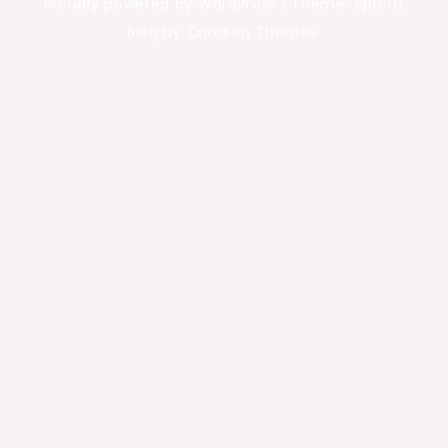
Proudly powered by WordPress
|
Theme: Sprout
Blog by Crimson Themes.