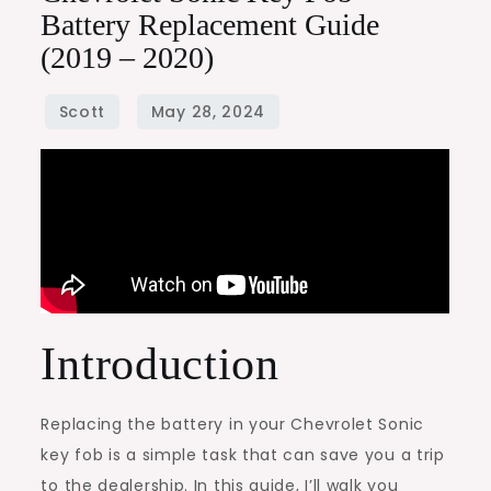
Battery Replacement Guide
(2019 – 2020)
Introduction
Replacing the battery in your Chevrolet Sonic
key fob is a simple task that can save you a trip
to the dealership. In this guide, I’ll walk you