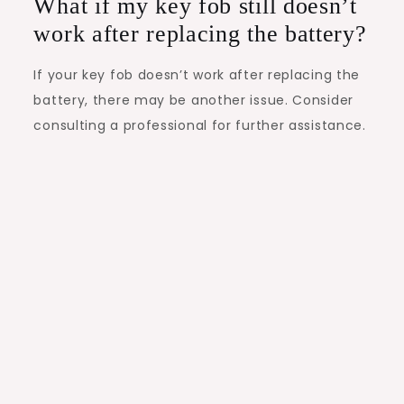
What if my key fob still doesn’t
work after replacing the battery?
If your key fob doesn’t work after replacing the
battery, there may be another issue. Consider
consulting a professional for further assistance.