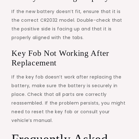
If the new battery doesn’t fit, ensure that it is
the correct CR2032 model. Double-check that
the positive side is facing up and that it is
properly aligned with the tabs.
Key Fob Not Working After
Replacement
If the key fob doesn’t work after replacing the
battery, make sure the battery is securely in
place. Check that all parts are correctly
reassembled. If the problem persists, you might
need to reset the key fob or consult your
vehicle’s manual.
Frequently Asked