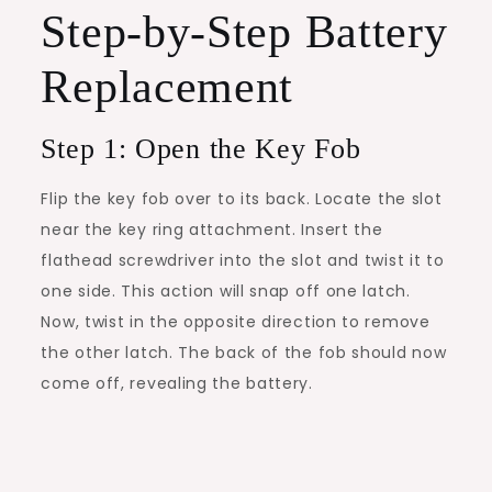
Step-by-Step Battery
Replacement
Step 1: Open the Key Fob
Flip the key fob over to its back. Locate the slot
near the key ring attachment. Insert the
flathead screwdriver into the slot and twist it to
one side. This action will snap off one latch.
Now, twist in the opposite direction to remove
the other latch. The back of the fob should now
come off, revealing the battery.