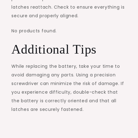
latches reattach. Check to ensure everything is
secure and properly aligned.
No products found.
Additional Tips
While replacing the battery, take your time to
avoid damaging any parts. Using a precision
screwdriver can minimize the risk of damage. If
you experience difficulty, double-check that
the battery is correctly oriented and that all
latches are securely fastened.