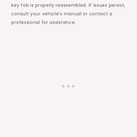
key fob is properly reassembled. If issues persist,
consult your vehicle’s manual or contact a
professional for assistance.