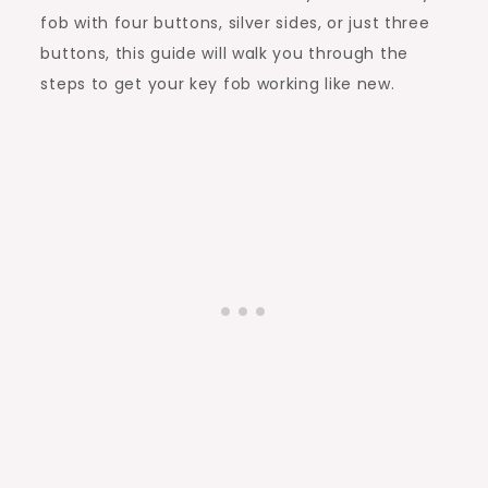
fob with four buttons, silver sides, or just three
buttons, this guide will walk you through the
steps to get your key fob working like new.