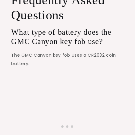
Questions
What type of battery does the
GMC Canyon key fob use?
The GMC Canyon key fob uses a CR2032 coin
battery.