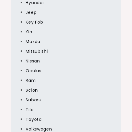
Hyundai
Jeep
Key Fob
Kia
Mazda
Mitsubishi
Nissan
Oculus
Ram
Scion
Subaru
Tile
Toyota
Volkswagen