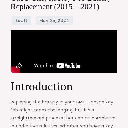
Replacement (2015 – 2021)
Introduction
Replacing the battery in your GMC Canyon key
fob might seem challenging, but it’s a
straightforward process that can be completed
in under five minutes. Whether you have a key