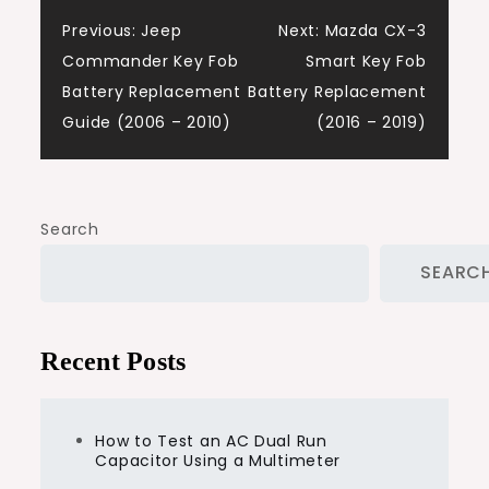
Post
Previous:
Jeep
Next:
Mazda CX-3
Commander Key Fob
Smart Key Fob
navigation
Battery Replacement
Battery Replacement
Guide (2006 – 2010)
(2016 – 2019)
Search
SEARC
Recent Posts
How to Test an AC Dual Run
Capacitor Using a Multimeter