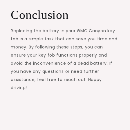
Conclusion
Replacing the battery in your GMC Canyon key
fob is a simple task that can save you time and
money. By following these steps, you can
ensure your key fob functions properly and
avoid the inconvenience of a dead battery. If
you have any questions or need further
assistance, feel free to reach out. Happy
driving!