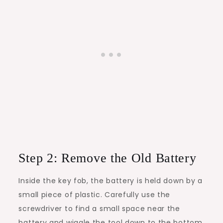
Step 2: Remove the Old Battery
Inside the key fob, the battery is held down by a
small piece of plastic. Carefully use the
screwdriver to find a small space near the
battery and wiggle the tool down to the bottom.