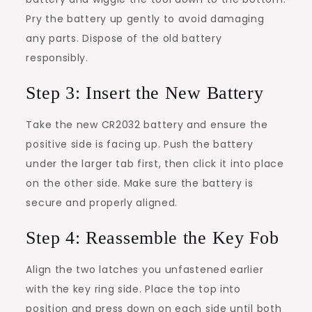
Pry the battery up gently to avoid damaging
any parts. Dispose of the old battery
responsibly.
Step 3: Insert the New Battery
Take the new CR2032 battery and ensure the
positive side is facing up. Push the battery
under the larger tab first, then click it into place
on the other side. Make sure the battery is
secure and properly aligned.
Step 4: Reassemble the Key Fob
Align the two latches you unfastened earlier
with the key ring side. Place the top into
position and press down on each side until both