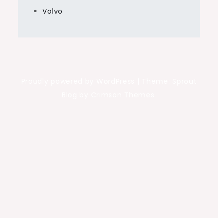
Volvo
Proudly powered by WordPress
|
Theme: Sprout
Blog by Crimson Themes.