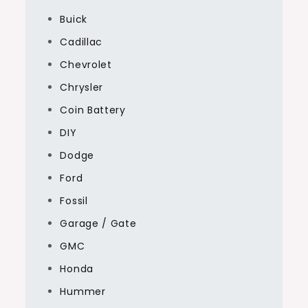
Buick
Cadillac
Chevrolet
Chrysler
Coin Battery
DIY
Dodge
Ford
Fossil
Garage / Gate
GMC
Honda
Hummer