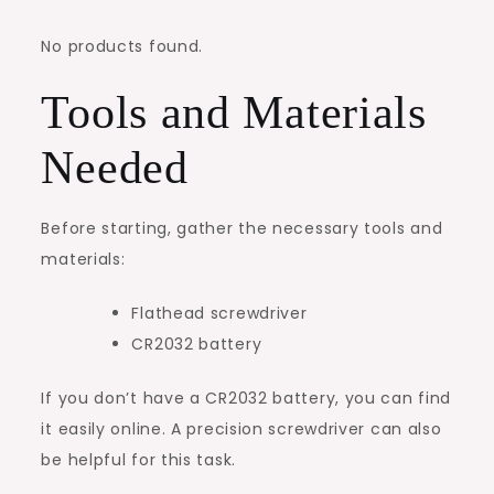
No products found.
Tools and Materials
Needed
Before starting, gather the necessary tools and
materials:
Flathead screwdriver
CR2032 battery
If you don’t have a CR2032 battery, you can find
it easily online. A precision screwdriver can also
be helpful for this task.