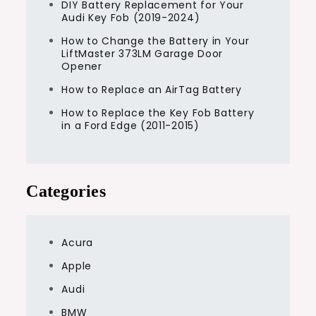
DIY Battery Replacement for Your
Audi Key Fob (2019-2024)
How to Change the Battery in Your
LiftMaster 373LM Garage Door
Opener
How to Replace an AirTag Battery
How to Replace the Key Fob Battery
in a Ford Edge (2011-2015)
Categories
Acura
Apple
Audi
BMW