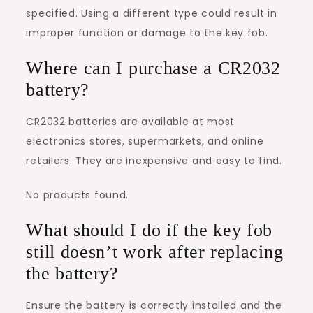
specified. Using a different type could result in
improper function or damage to the key fob.
Where can I purchase a CR2032
battery?
CR2032 batteries are available at most
electronics stores, supermarkets, and online
retailers. They are inexpensive and easy to find.
No products found.
What should I do if the key fob
still doesn’t work after replacing
the battery?
Ensure the battery is correctly installed and the