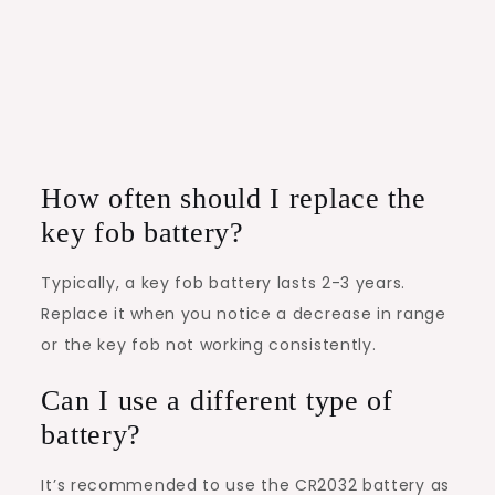
How often should I replace the
key fob battery?
Typically, a key fob battery lasts 2-3 years.
Replace it when you notice a decrease in range
or the key fob not working consistently.
Can I use a different type of
battery?
It’s recommended to use the CR2032 battery as