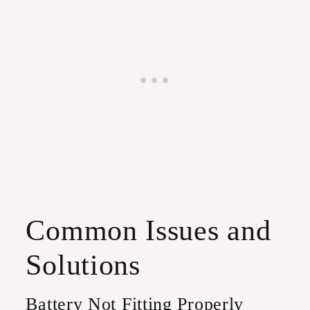
Common Issues and
Solutions
Battery Not Fitting Properly