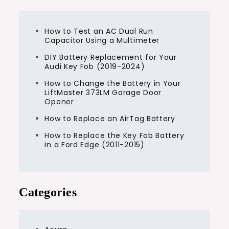
How to Test an AC Dual Run
Capacitor Using a Multimeter
DIY Battery Replacement for Your
Audi Key Fob (2019-2024)
How to Change the Battery in Your
LiftMaster 373LM Garage Door
Opener
How to Replace an AirTag Battery
How to Replace the Key Fob Battery
in a Ford Edge (2011-2015)
Categories