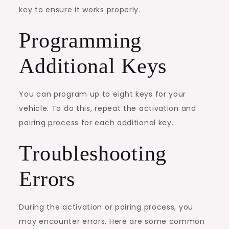
key to ensure it works properly.
Programming
Additional Keys
You can program up to eight keys for your
vehicle. To do this, repeat the activation and
pairing process for each additional key.
Troubleshooting
Errors
During the activation or pairing process, you
may encounter errors. Here are some common