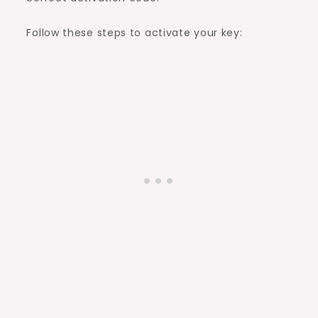
Follow these steps to activate your key: