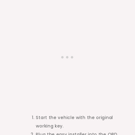
Start the vehicle with the original
working key.
Plug the easy installer into the OBD