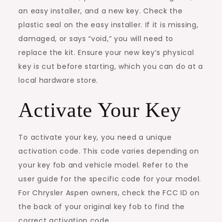
an easy installer, and a new key. Check the
plastic seal on the easy installer. If it is missing,
damaged, or says “void,” you will need to
replace the kit. Ensure your new key’s physical
key is cut before starting, which you can do at a
local hardware store.
Activate Your Key
To activate your key, you need a unique
activation code. This code varies depending on
your key fob and vehicle model. Refer to the
user guide for the specific code for your model.
For Chrysler Aspen owners, check the FCC ID on
the back of your original key fob to find the
correct activation code.