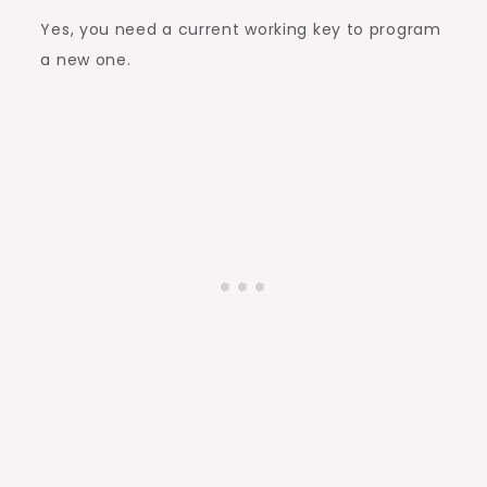
Yes, you need a current working key to program
a new one.