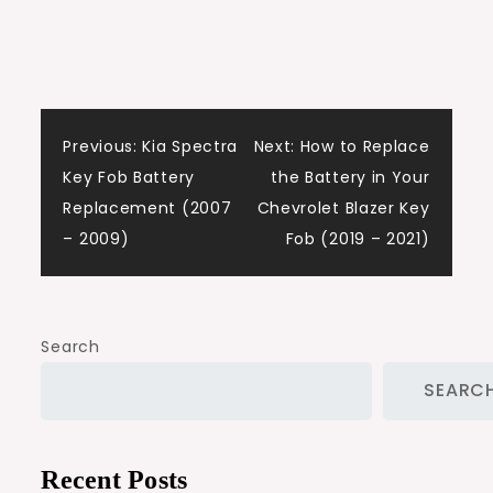
Post
Previous:
Kia Spectra
Next:
How to Replace
Key Fob Battery
the Battery in Your
navigation
Replacement (2007
Chevrolet Blazer Key
– 2009)
Fob (2019 – 2021)
Search
SEARC
Recent Posts