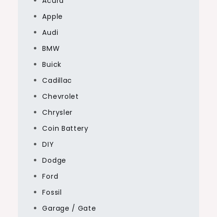
Acura
Apple
Audi
BMW
Buick
Cadillac
Chevrolet
Chrysler
Coin Battery
DIY
Dodge
Ford
Fossil
Garage / Gate