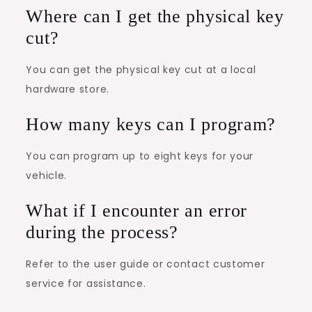
Where can I get the physical key
cut?
You can get the physical key cut at a local
hardware store.
How many keys can I program?
You can program up to eight keys for your
vehicle.
What if I encounter an error
during the process?
Refer to the user guide or contact customer
service for assistance.