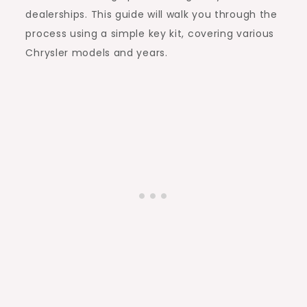
dealerships. This guide will walk you through the
process using a simple key kit, covering various
Chrysler models and years.