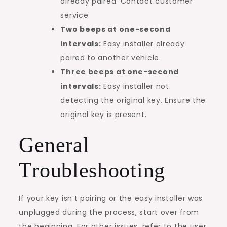
already paired. Contact customer
service.
Two beeps at one-second
intervals:
Easy installer already
paired to another vehicle.
Three beeps at one-second
intervals:
Easy installer not
detecting the original key. Ensure the
original key is present.
General
Troubleshooting
If your key isn’t pairing or the easy installer was
unplugged during the process, start over from
the beginning. For other issues, refer to the user