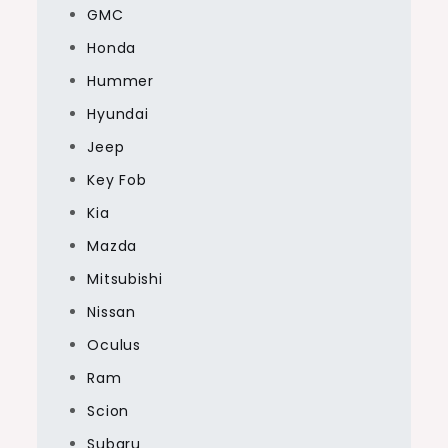
GMC
Honda
Hummer
Hyundai
Jeep
Key Fob
Kia
Mazda
Mitsubishi
Nissan
Oculus
Ram
Scion
Subaru