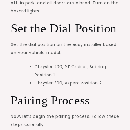
off, in park, and all doors are closed. Turn on the
hazard lights.
Set the Dial Position
Set the dial position on the easy installer based
on your vehicle model:
Chrysler 200, PT Cruiser, Sebring:
Position 1
Chrysler 300, Aspen: Position 2
Pairing Process
Now, let’s begin the pairing process. Follow these
steps carefully: