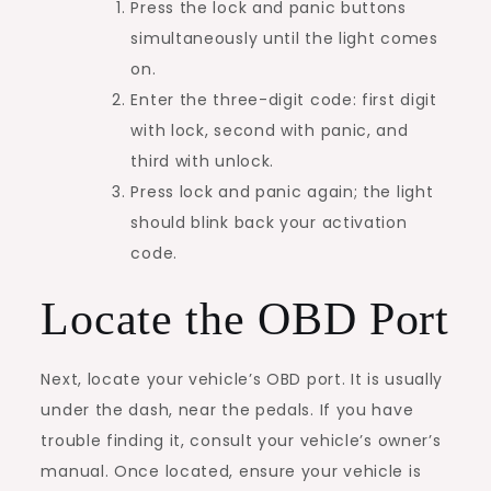
Press the lock and panic buttons
simultaneously until the light comes
on.
Enter the three-digit code: first digit
with lock, second with panic, and
third with unlock.
Press lock and panic again; the light
should blink back your activation
code.
Locate the OBD Port
Next, locate your vehicle’s OBD port. It is usually
under the dash, near the pedals. If you have
trouble finding it, consult your vehicle’s owner’s
manual. Once located, ensure your vehicle is