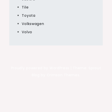
Tile
Toyota
Volkswagen
Volvo
Proudly powered by WordPress
|
Theme: Sprout
Blog by Crimson Themes.