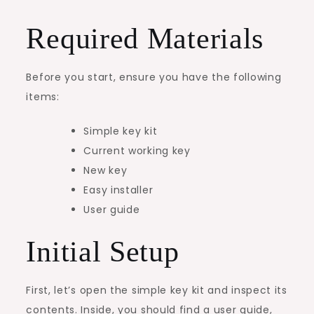
Required Materials
Before you start, ensure you have the following
items:
Simple key kit
Current working key
New key
Easy installer
User guide
Initial Setup
First, let’s open the simple key kit and inspect its
contents. Inside, you should find a user guide,