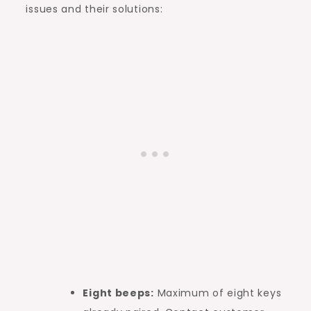
issues and their solutions:
Eight beeps:
Maximum of eight keys