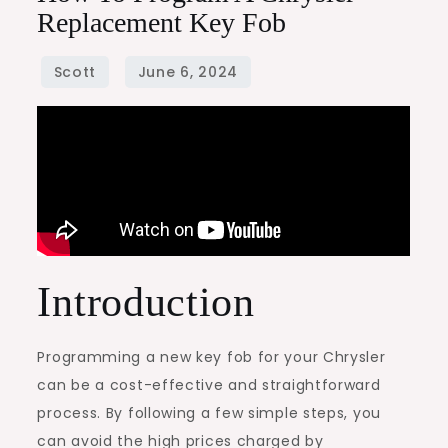
Replacement Key Fob
Introduction
Programming a new key fob for your Chrysler
can be a cost-effective and straightforward
process. By following a few simple steps, you
can avoid the high prices charged by