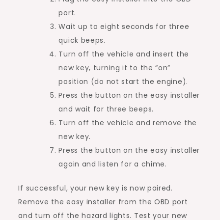
port.
Wait up to eight seconds for three
quick beeps.
Turn off the vehicle and insert the
new key, turning it to the “on”
position (do not start the engine).
Press the button on the easy installer
and wait for three beeps.
Turn off the vehicle and remove the
new key.
Press the button on the easy installer
again and listen for a chime.
If successful, your new key is now paired.
Remove the easy installer from the OBD port
and turn off the hazard lights. Test your new