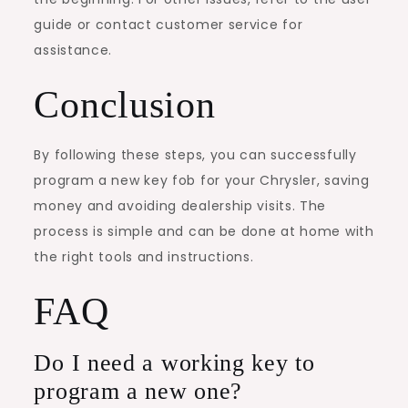
guide or contact customer service for
assistance.
Conclusion
By following these steps, you can successfully
program a new key fob for your Chrysler, saving
money and avoiding dealership visits. The
process is simple and can be done at home with
the right tools and instructions.
FAQ
Do I need a working key to
program a new one?