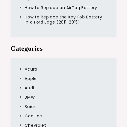
How to Replace an AirTag Battery
How to Replace the Key Fob Battery
in a Ford Edge (2011-2015)
Categories
Acura
Apple
Audi
BMW
Buick
Cadillac
Chevrolet