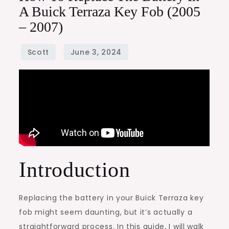
A Buick Terraza Key Fob (2005
– 2007)
Introduction
Replacing the battery in your Buick Terraza key
fob might seem daunting, but it’s actually a
straightforward process. In this guide, I will walk