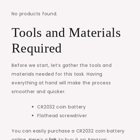
No products found.
Tools and Materials
Required
Before we start, let’s gather the tools and
materials needed for this task. Having
everything at hand will make the process
smoother and quicker.
CR2032 coin battery
Flathead screwdriver
You can easily purchase a CR2032 coin battery
online. Here’s a
link
to buy it on Amazon.