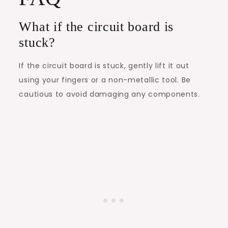
What if the circuit board is
stuck?
If the circuit board is stuck, gently lift it out
using your fingers or a non-metallic tool. Be
cautious to avoid damaging any components.