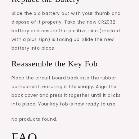
Slide the old battery out with your thumb and
dispose of it properly. Take the new CR2032
battery and ensure the positive side (marked
with a plus sign) is facing up. Slide the new
battery into place.
Reassemble the Key Fob
Place the circuit board back into the rubber
component, ensuring it fits snugly. Align the
back cover and press it together until it clicks
into place. Your key fob is now ready to use.
No products found.
FAQ