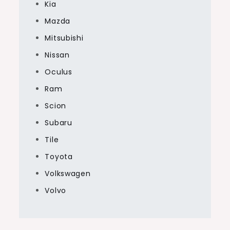
Kia
Mazda
Mitsubishi
Nissan
Oculus
Ram
Scion
Subaru
Tile
Toyota
Volkswagen
Volvo