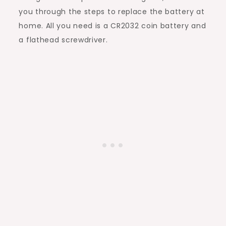
you through the steps to replace the battery at
home. All you need is a CR2032 coin battery and
a flathead screwdriver.