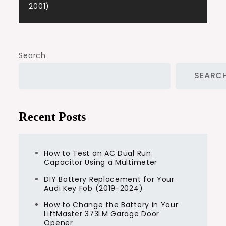
2001)
Search
SEARC
Recent Posts
How to Test an AC Dual Run
Capacitor Using a Multimeter
DIY Battery Replacement for Your
Audi Key Fob (2019-2024)
How to Change the Battery in Your
LiftMaster 373LM Garage Door
Opener