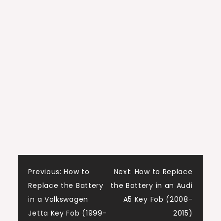
Post
Previous:
How to
Next:
How to Replace
Replace the Battery
the Battery in an Audi
navigation
in a Volkswagen
A5 Key Fob (2008-
Jetta Key Fob (1999-
2015)