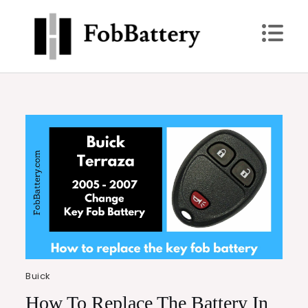
Skip
to
content
FobBattery
Power Up: Replace Your Key Fob Battery Today
Buick
How To Replace The Battery In