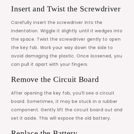
Insert and Twist the Screwdriver
Carefully insert the screwdriver into the
indentation. Wiggle it slightly until it wedges into
the space. Twist the screwdriver gently to open
the key fob. Work your way down the side to
avoid damaging the plastic. Once loosened, you
can pull it apart with your fingers.
Remove the Circuit Board
After opening the key fob, you’ll see a circuit
board. Sometimes, it may be stuck in a rubber
component. Gently lift the circuit board out and
set it aside. This will expose the old battery.
Replace the Battery