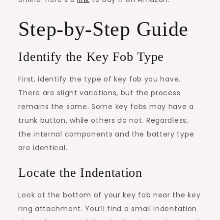
Step-by-Step Guide
Identify the Key Fob Type
First, identify the type of key fob you have.
There are slight variations, but the process
remains the same. Some key fobs may have a
trunk button, while others do not. Regardless,
the internal components and the battery type
are identical.
Locate the Indentation
Look at the bottom of your key fob near the key
ring attachment. You’ll find a small indentation