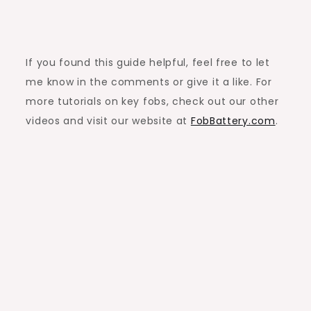
If you found this guide helpful, feel free to let
me know in the comments or give it a like. For
more tutorials on key fobs, check out our other
videos and visit our website at
FobBattery.com
.