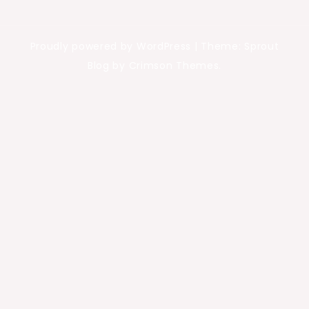
Proudly powered by WordPress
|
Theme: Sprout
Blog by Crimson Themes.