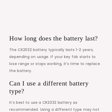
How long does the battery last?
The CR2032 battery typically lasts 1-2 years,
depending on usage. If your key fob starts to
lose range or stops working, it’s time to replace
the battery.
Can I use a different battery
type?
It’s best to use a CR2032 battery as
recommended. Using a different type may not