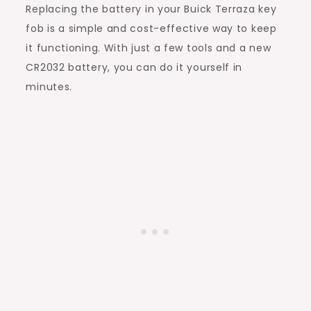
Replacing the battery in your Buick Terraza key
fob is a simple and cost-effective way to keep
it functioning. With just a few tools and a new
CR2032 battery, you can do it yourself in
minutes.