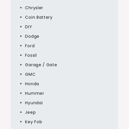
Chrysler
Coin Battery
DIY
Dodge
Ford
Fossil
Garage / Gate
GMC
Honda
Hummer
Hyundai
Jeep
Key Fob