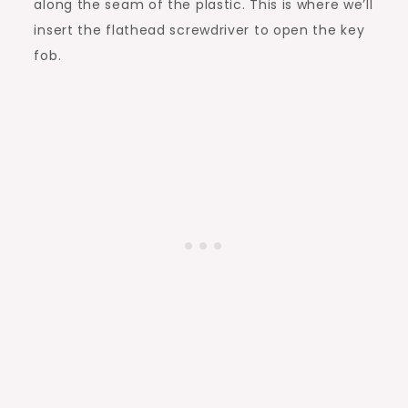
along the seam of the plastic. This is where we’ll
insert the flathead screwdriver to open the key
fob.