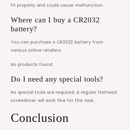
fit properly and could cause malfunction.
Where can I buy a CR2032
battery?
You can purchase a CR2032 battery from
various online retailers.
No products found.
Do I need any special tools?
No special tools are required. A regular flathead
screwdriver will work fine for this task.
Conclusion