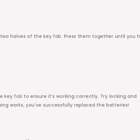
b
 two halves of the key fob. Press them together until you 
e key fob to ensure it’s working correctly. Try locking and
ing works, you’ve successfully replaced the batteries!