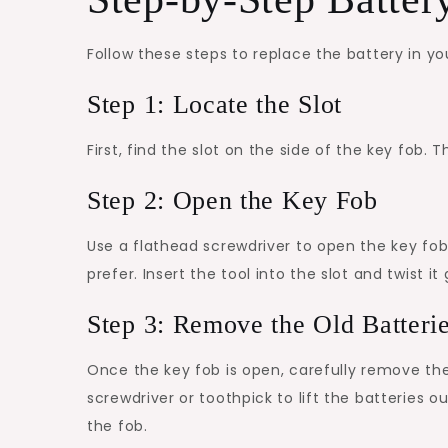
Follow these steps to replace the battery in y
Step 1: Locate the Slot
First, find the slot on the side of the key fob. T
Step 2: Open the Key Fob
Use a flathead screwdriver to open the key fob.
prefer. Insert the tool into the slot and twist it
Step 3: Remove the Old Batteri
Once the key fob is open, carefully remove the o
screwdriver or toothpick to lift the batteries
the fob.