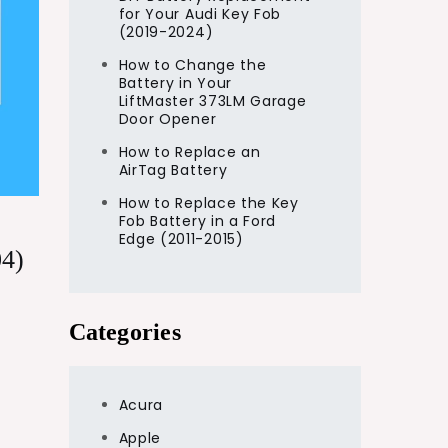
for Your Audi Key Fob
(2019-2024)
How to Change the
Battery in Your
LiftMaster 373LM Garage
Door Opener
How to Replace an
AirTag Battery
How to Replace the Key
Fob Battery in a Ford
Edge (2011-2015)
04)
Categories
Acura
Apple