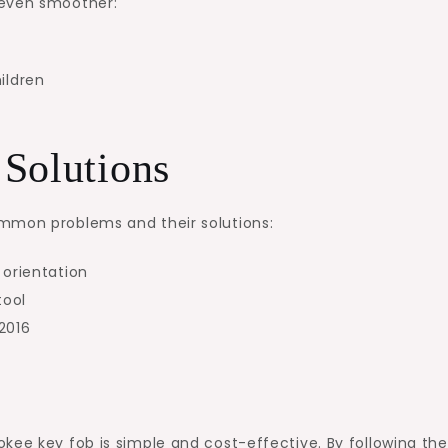
 even smoother:
ildren
Solutions
ommon problems and their solutions:
 orientation
tool
R2016
kee key fob is simple and cost-effective. By following th