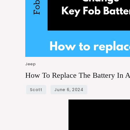
Jeep
How To Replace The Battery In 