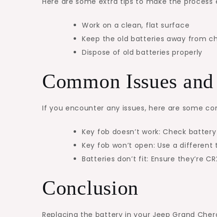
Here are some extra tips to make the process
Work on a clean, flat surface
Keep the old batteries away from ch
Dispose of old batteries properly
Common Issues and 
If you encounter any issues, here are some c
Key fob doesn’t work: Check battery
Key fob won’t open: Use a different 
Batteries don’t fit: Ensure they’re C
Conclusion
Replacing the battery in your Jeep Grand Chero