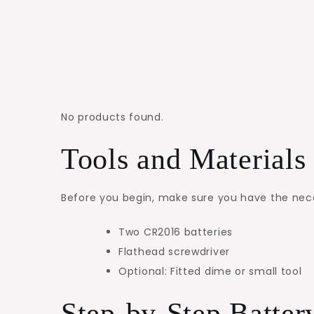
No products found.
Tools and Material
Before you begin, make sure you have the necess
Two CR2016 batteries
Flathead screwdriver
Optional: Fitted dime or small tool
Step-by-Step Batte