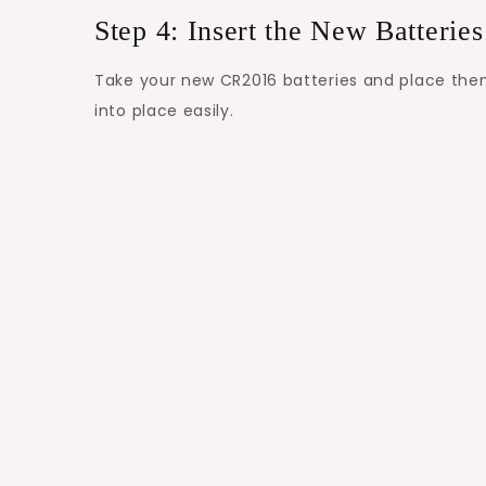
Step 4: Insert the New Batteries
Take your new CR2016 batteries and place them 
into place easily.