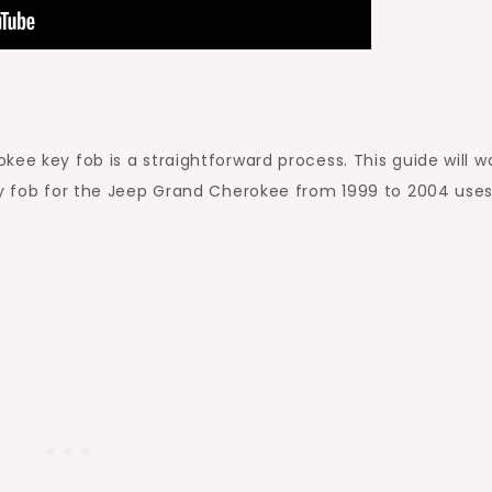
ee key fob is a straightforward process. This guide will w
key fob for the Jeep Grand Cherokee from 1999 to 2004 use