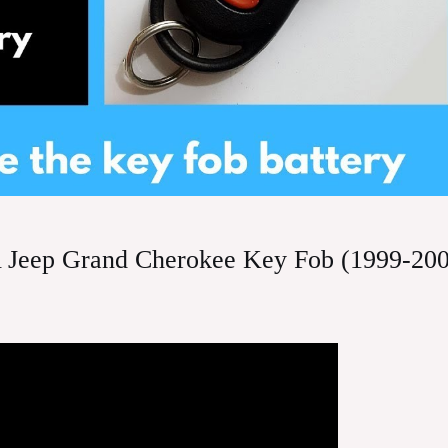
A Jeep Grand Cherokee Key Fob (1999-20