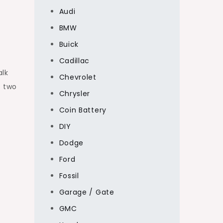
Audi
BMW
Buick
Cadillac
alk
Chevrolet
s two
Chrysler
Coin Battery
DIY
Dodge
Ford
Fossil
Garage / Gate
GMC