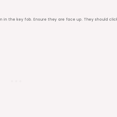
in the key fob. Ensure they are face up. They should clic