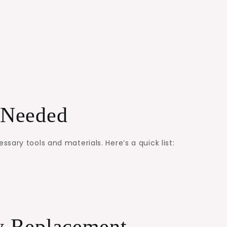
s Needed
ary tools and materials. Here’s a quick list:
ry Replacement