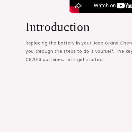
Introduction
Replacing the battery in your Jeep Grand Cherok
you through the steps to do it yourself. The 
CR2016 batteries. Let’s get started.