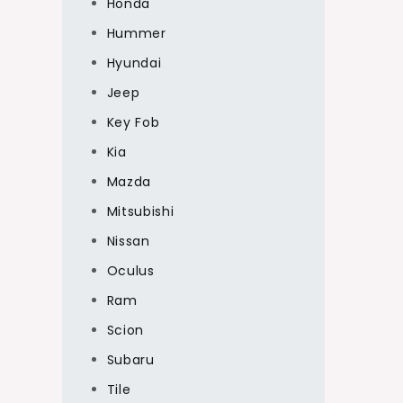
Honda
Hummer
Hyundai
Jeep
Key Fob
Kia
Mazda
Mitsubishi
Nissan
Oculus
Ram
Scion
Subaru
Tile