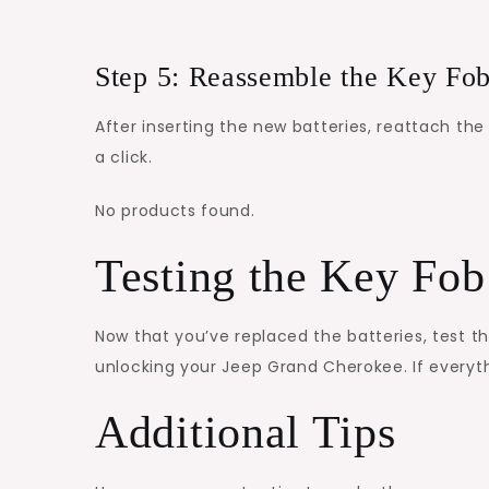
Step 5: Reassemble the Key Fo
After inserting the new batteries, reattach the
a click.
No products found.
Testing the Key Fob
Now that you’ve replaced the batteries, test th
unlocking your Jeep Grand Cherokee. If everyth
Additional Tips