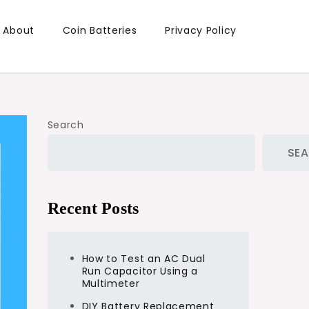
About
Coin Batteries
Privacy Policy
Search
SE
Recent Posts
How to Test an AC Dual
Run Capacitor Using a
Multimeter
DIY Battery Replacement