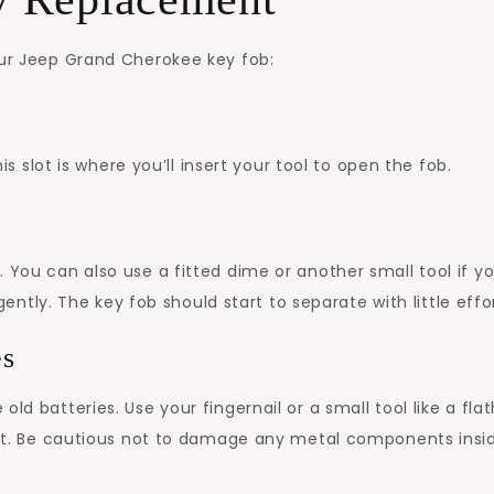
our Jeep Grand Cherokee key fob:
his slot is where you’ll insert your tool to open the fob.
 You can also use a fitted dime or another small tool if y
 gently. The key fob should start to separate with little effo
es
ld batteries. Use your fingernail or a small tool like a fla
 out. Be cautious not to damage any metal components insi