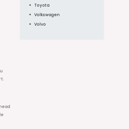
Toyota
Volkswagen
Volvo
ou
rt.
thead
de