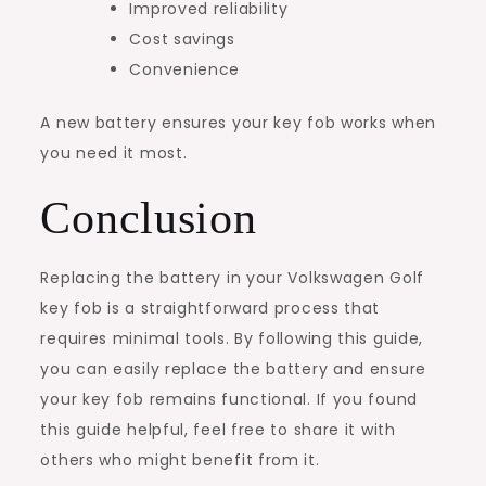
Improved reliability
Cost savings
Convenience
A new battery ensures your key fob works when
you need it most.
Conclusion
Replacing the battery in your Volkswagen Golf
key fob is a straightforward process that
requires minimal tools. By following this guide,
you can easily replace the battery and ensure
your key fob remains functional. If you found
this guide helpful, feel free to share it with
others who might benefit from it.