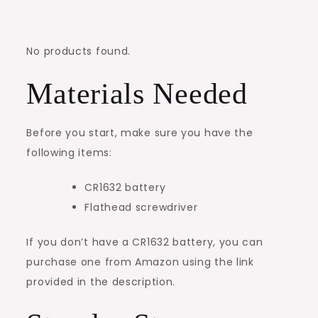
No products found.
Materials Needed
Before you start, make sure you have the
following items:
CR1632 battery
Flathead screwdriver
If you don’t have a CR1632 battery, you can
purchase one from Amazon using the link
provided in the description.