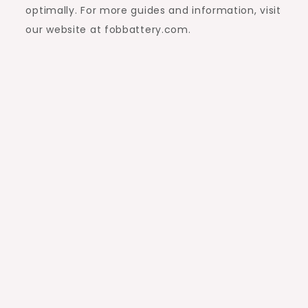
optimally. For more guides and information, visit
our website at fobbattery.com.