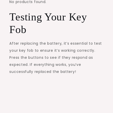
No products found.
Testing Your Key
Fob
After replacing the battery, it’s essential to test
your key fob to ensure it’s working correctly.
Press the buttons to see if they respond as
expected. If everything works, you’ve
successfully replaced the battery!