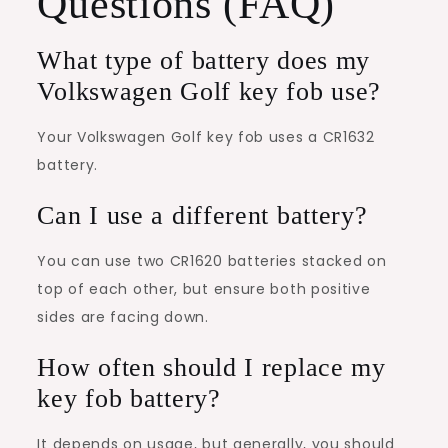
Questions (FAQ)
What type of battery does my
Volkswagen Golf key fob use?
Your Volkswagen Golf key fob uses a CR1632
battery.
Can I use a different battery?
You can use two CR1620 batteries stacked on
top of each other, but ensure both positive
sides are facing down.
How often should I replace my
key fob battery?
It depends on usage, but generally, you should