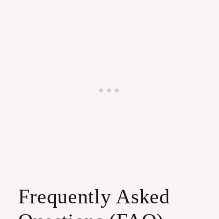
Frequently Asked