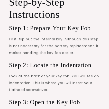
Step-by-Step
Instructions
Step 1: Prepare Your Key Fob
First, flip out the internal key. Although this step
is not necessary for the battery replacement, it
makes handling the key fob easier.
Step 2: Locate the Indentation
Look at the back of your key fob. You will see an
indentation. This is where you will insert your
flathead screwdriver.
Step 3: Open the Key Fob