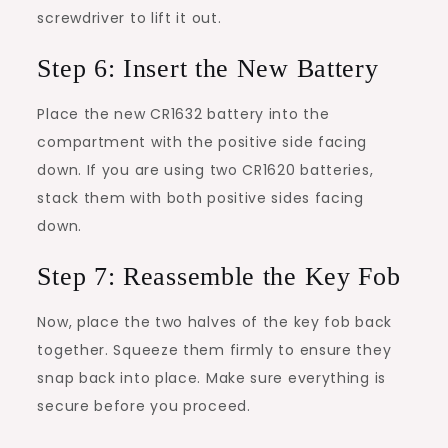
screwdriver to lift it out.
Step 6: Insert the New Battery
Place the new CR1632 battery into the
compartment with the positive side facing
down. If you are using two CR1620 batteries,
stack them with both positive sides facing
down.
Step 7: Reassemble the Key Fob
Now, place the two halves of the key fob back
together. Squeeze them firmly to ensure they
snap back into place. Make sure everything is
secure before you proceed.