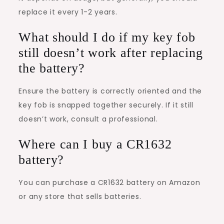
replace it every 1-2 years.
What should I do if my key fob
still doesn’t work after replacing
the battery?
Ensure the battery is correctly oriented and the
key fob is snapped together securely. If it still
doesn’t work, consult a professional.
Where can I buy a CR1632
battery?
You can purchase a CR1632 battery on Amazon
or any store that sells batteries.