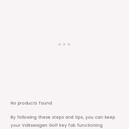
No products found.
By following these steps and tips, you can keep
your Volkswagen Golf key fob functioning