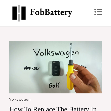
Skip
to
content
FobBattery
Power Up: Replace Your Key Fob Battery Today
Volkswagen
How To Replace The Battery In