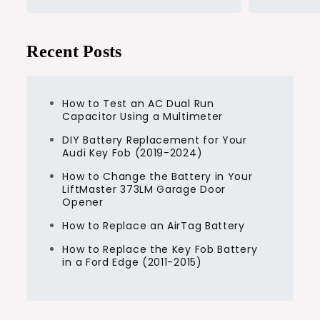
Recent Posts
How to Test an AC Dual Run
Capacitor Using a Multimeter
DIY Battery Replacement for Your
Audi Key Fob (2019-2024)
How to Change the Battery in Your
LiftMaster 373LM Garage Door
Opener
How to Replace an AirTag Battery
How to Replace the Key Fob Battery
in a Ford Edge (2011-2015)