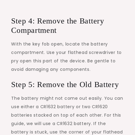
Step 4: Remove the Battery
Compartment
With the key fob open, locate the battery
compartment. Use your flathead screwdriver to
pry open this part of the device. Be gentle to
avoid damaging any components.
Step 5: Remove the Old Battery
The battery might not come out easily. You can
use either a CR1632 battery or two CR1620
batteries stacked on top of each other. For this
guide, we will use a CR1632 battery. If the
battery is stuck, use the corner of your flathead