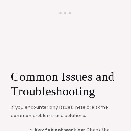
Common Issues and
Troubleshooting
If you encounter any issues, here are some
common problems and solutions:
Key fob not working:
Check the