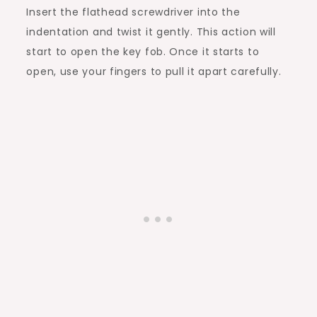
Insert the flathead screwdriver into the
indentation and twist it gently. This action will
start to open the key fob. Once it starts to
open, use your fingers to pull it apart carefully.