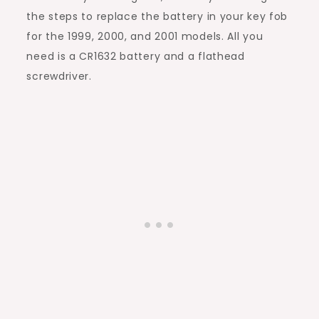
the steps to replace the battery in your key fob
for the 1999, 2000, and 2001 models. All you
need is a CR1632 battery and a flathead
screwdriver.