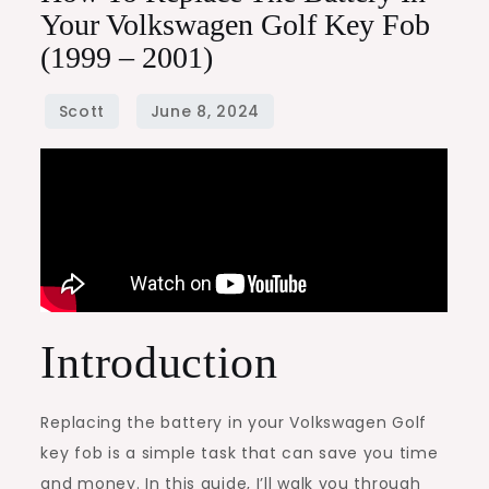
Your Volkswagen Golf Key Fob
(1999 – 2001)
Introduction
Replacing the battery in your Volkswagen Golf
key fob is a simple task that can save you time
and money. In this guide, I’ll walk you through