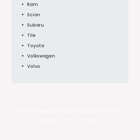
Ram
Scion
Subaru
Tile
Toyota
Volkswagen
Volvo
Proudly powered by WordPress
|
Theme: Sprout
Blog by Crimson Themes.