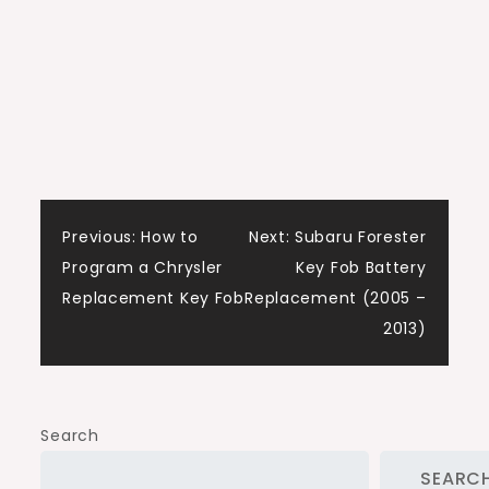
Post
Previous:
How to
Next:
Subaru Forester
Program a Chrysler
Key Fob Battery
navigation
Replacement Key Fob
Replacement (2005 –
2013)
Search
SEARC