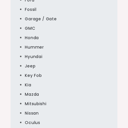
Fossil
Garage / Gate
GMC
Honda
Hummer
Hyundai
Jeep
Key Fob
Kia
Mazda
Mitsubishi
Nissan
Oculus