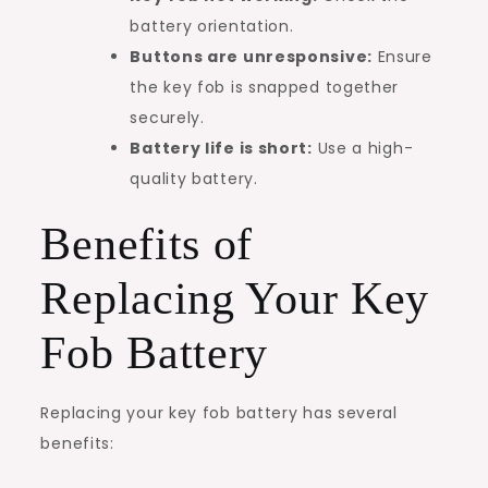
battery orientation.
Buttons are unresponsive:
Ensure
the key fob is snapped together
securely.
Battery life is short:
Use a high-
quality battery.
Benefits of
Replacing Your Key
Fob Battery
Replacing your key fob battery has several
benefits: