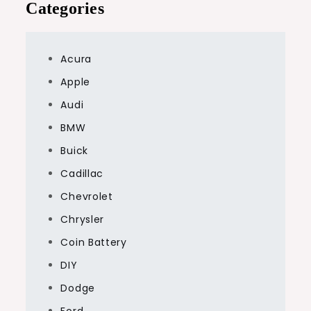
Categories
Acura
Apple
Audi
BMW
Buick
Cadillac
Chevrolet
Chrysler
Coin Battery
DIY
Dodge
Ford