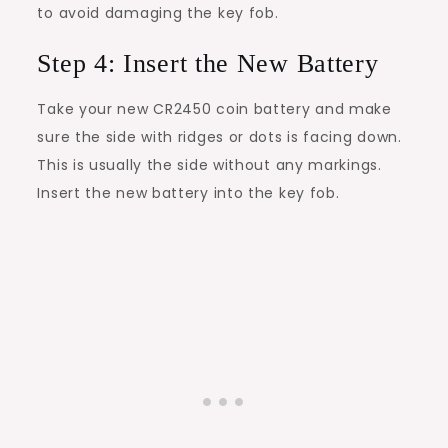
to avoid damaging the key fob.
Step 4: Insert the New Battery
Take your new CR2450 coin battery and make
sure the side with ridges or dots is facing down.
This is usually the side without any markings.
Insert the new battery into the key fob.