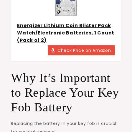
Energizer Lithium Coin Blister Pack
Watch/Electronic Batteries, 1 Count
(Pack of 2)
Check Price on Amazon
Why It’s Important
to Replace Your Key
Fob Battery
Replacing the battery in your key fob is crucial
for several reasons: