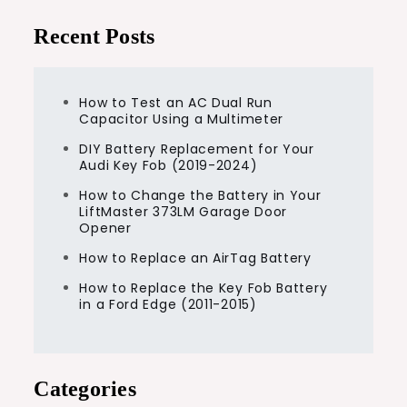
Recent Posts
How to Test an AC Dual Run
Capacitor Using a Multimeter
DIY Battery Replacement for Your
Audi Key Fob (2019-2024)
How to Change the Battery in Your
LiftMaster 373LM Garage Door
Opener
How to Replace an AirTag Battery
How to Replace the Key Fob Battery
in a Ford Edge (2011-2015)
Categories