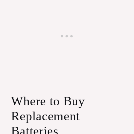
Where to Buy
Replacement
Batteries