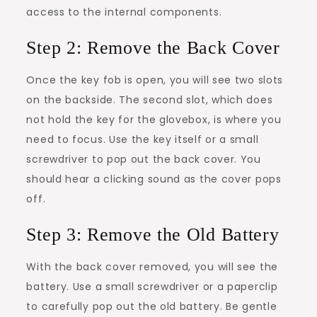
access to the internal components.
Step 2: Remove the Back Cover
Once the key fob is open, you will see two slots
on the backside. The second slot, which does
not hold the key for the glovebox, is where you
need to focus. Use the key itself or a small
screwdriver to pop out the back cover. You
should hear a clicking sound as the cover pops
off.
Step 3: Remove the Old Battery
With the back cover removed, you will see the
battery. Use a small screwdriver or a paperclip
to carefully pop out the old battery. Be gentle