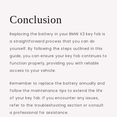
Conclusion
Replacing the battery in your BMW X3 key fob is
a straightforward process that you can do
yourself. By following the steps outlined in this
guide, you can ensure your key fob continues to
function properly, providing you with reliable
access to your vehicle.
Remember to replace the battery annually and
follow the maintenance tips to extend the life
of your key fob. If you encounter any issues,
refer to the troubleshooting section or consult
a professional for assistance.