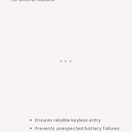
Ensures reliable keyless entry
Prevents unexpected battery failures