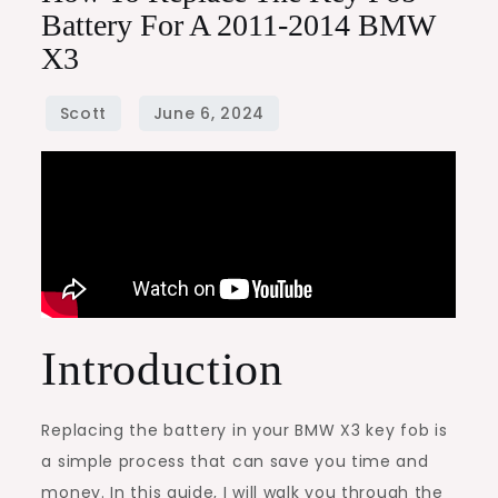
Battery For A 2011-2014 BMW
X3
Introduction
Replacing the battery in your BMW X3 key fob is
a simple process that can save you time and
money. In this guide, I will walk you through the