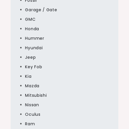
Fossil
Garage / Gate
GMC
Honda
Hummer
Hyundai
Jeep
Key Fob
Kia
Mazda
Mitsubishi
Nissan
Oculus
Ram