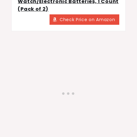
Watch/Electronic Batteries, 1 Count
(Pack of 2)
Check Price on Amazon