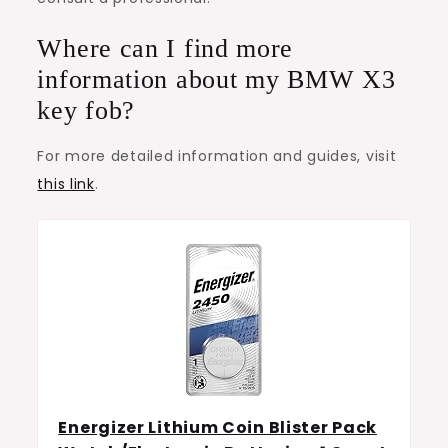
Where can I find more
information about my BMW X3
key fob?
For more detailed information and guides, visit
this link
.
Energizer Lithium Coin Blister Pack