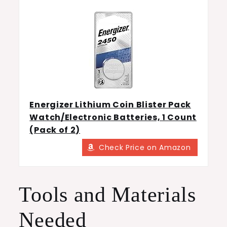
Energizer Lithium Coin Blister Pack
Watch/Electronic Batteries, 1 Count
(Pack of 2)
Check Price on Amazon
Tools and Materials
Needed