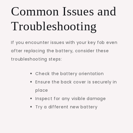
Common Issues and
Troubleshooting
If you encounter issues with your key fob even
after replacing the battery, consider these
troubleshooting steps:
Check the battery orientation
Ensure the back cover is securely in
place
Inspect for any visible damage
Try a different new battery