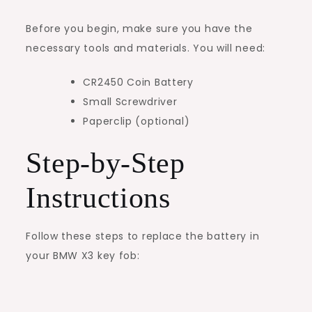
Before you begin, make sure you have the
necessary tools and materials. You will need:
CR2450 Coin Battery
Small Screwdriver
Paperclip (optional)
Step-by-Step
Instructions
Follow these steps to replace the battery in
your BMW X3 key fob: