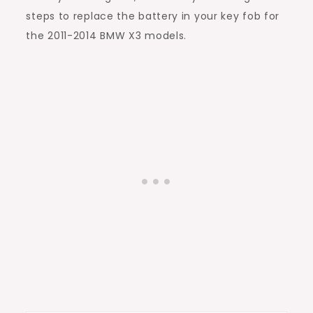
steps to replace the battery in your key fob for
the 2011-2014 BMW X3 models.