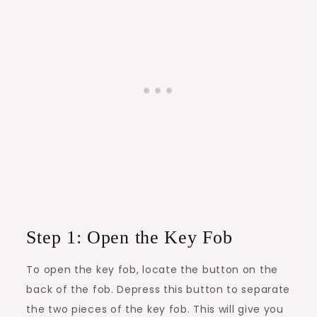
Step 1: Open the Key Fob
To open the key fob, locate the button on the
back of the fob. Depress this button to separate
the two pieces of the key fob. This will give you