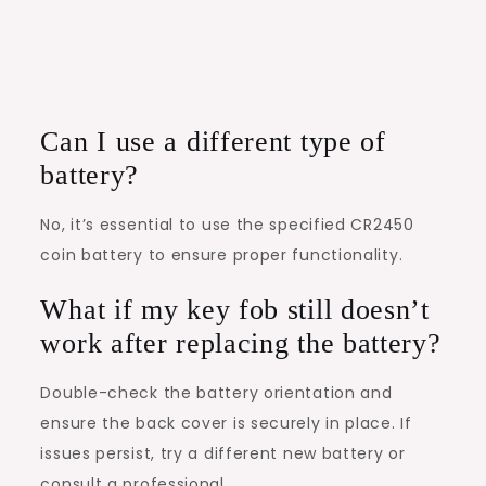
Can I use a different type of
battery?
No, it’s essential to use the specified CR2450
coin battery to ensure proper functionality.
What if my key fob still doesn’t
work after replacing the battery?
Double-check the battery orientation and
ensure the back cover is securely in place. If
issues persist, try a different new battery or
consult a professional.