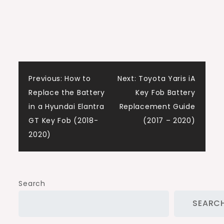
Post
Previous:
How to
Next:
Toyota Yaris iA
Replace the Battery
Key Fob Battery
navigation
in a Hyundai Elantra
Replacement Guide
GT Key Fob (2018-
(2017 – 2020)
2020)
Search
SEARC