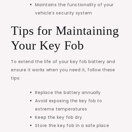
Maintains the functionality of your
vehicle’s security system
Tips for Maintaining
Your Key Fob
To extend the life of your key fob battery and
ensure it works when you need it, follow these
tips:
Replace the battery annually
Avoid exposing the key fob to
extreme temperatures
Keep the key fob dry
Store the key fob in a safe place