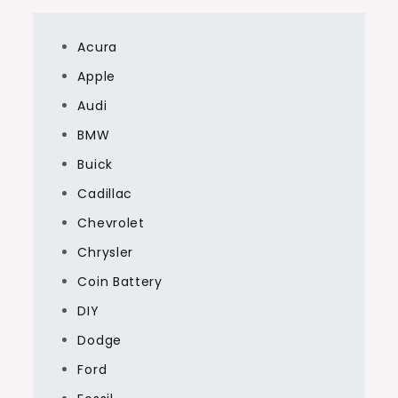
Acura
Apple
Audi
BMW
Buick
Cadillac
Chevrolet
Chrysler
Coin Battery
DIY
Dodge
Ford