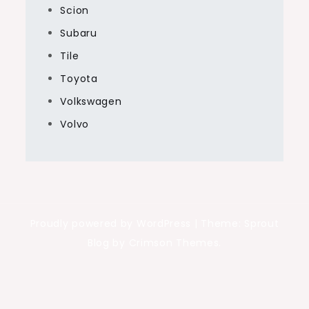
Scion
Subaru
Tile
Toyota
Volkswagen
Volvo
Proudly powered by WordPress
|
Theme: Sprout
Blog by Crimson Themes.