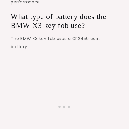
performance.
What type of battery does the
BMW X3 key fob use?
The BMW X3 key fob uses a CR2450 coin
battery.