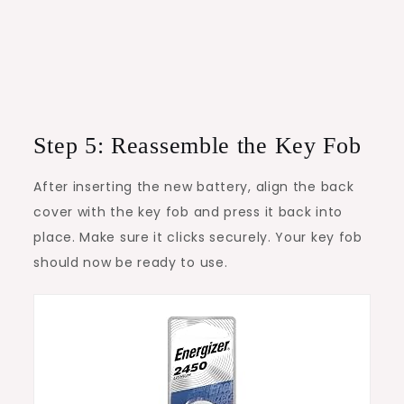
Step 5: Reassemble the Key Fob
After inserting the new battery, align the back
cover with the key fob and press it back into
place. Make sure it clicks securely. Your key fob
should now be ready to use.