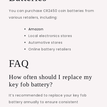
You can purchase CR2450 coin batteries from
various retailers, including:
Amazon
Local electronics stores
Automotive stores
Online battery retailers
FAQ
How often should I replace my
key fob battery?
It’s recommended to replace your key fob
battery annually to ensure consistent