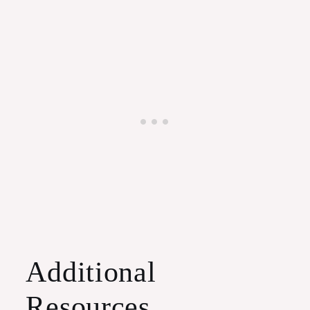
Additional
Resources