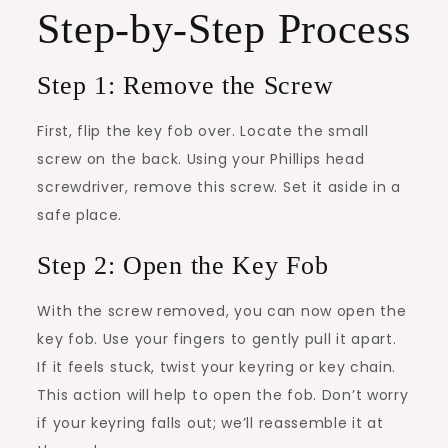
Step-by-Step Process
Step 1: Remove the Screw
First, flip the key fob over. Locate the small
screw on the back. Using your Phillips head
screwdriver, remove this screw. Set it aside in a
safe place.
Step 2: Open the Key Fob
With the screw removed, you can now open the
key fob. Use your fingers to gently pull it apart.
If it feels stuck, twist your keyring or key chain.
This action will help to open the fob. Don’t worry
if your keyring falls out; we’ll reassemble it at