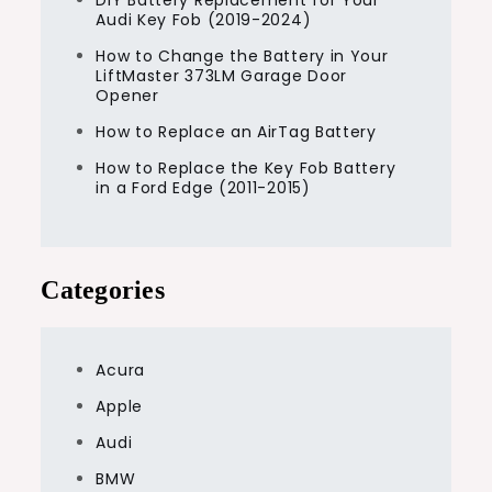
Audi Key Fob (2019-2024)
How to Change the Battery in Your
LiftMaster 373LM Garage Door
Opener
How to Replace an AirTag Battery
How to Replace the Key Fob Battery
in a Ford Edge (2011-2015)
Categories
Acura
Apple
Audi
BMW