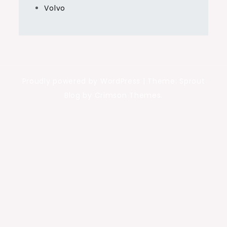
Volvo
Proudly powered by WordPress
|
Theme: Sprout
Blog by Crimson Themes.