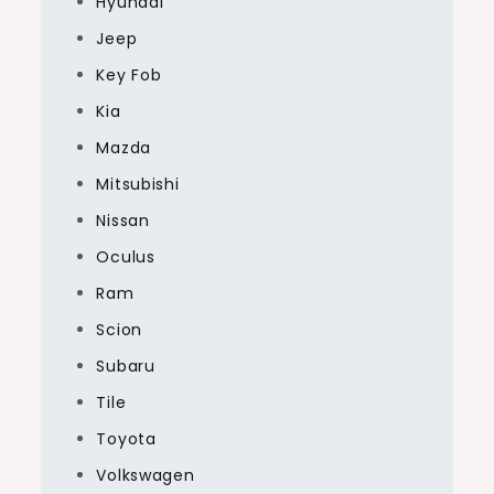
Hyundai
Jeep
Key Fob
Kia
Mazda
Mitsubishi
Nissan
Oculus
Ram
Scion
Subaru
Tile
Toyota
Volkswagen