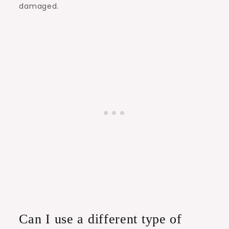
damaged.
Can I use a different type of