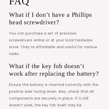
FAQ
What if I don’t have a Phillips
head screwdriver?
You can purchase a set of precision
screwdrivers online or at your local hardware
store. They’re affordable and useful for various
tasks.
What if the key fob doesn’t
work after replacing the battery?
Ensure the battery is inserted correctly with the
positive side facing down. Also, check that all
components are securely in place. If it still
doesn’t work, the key fob itself may be