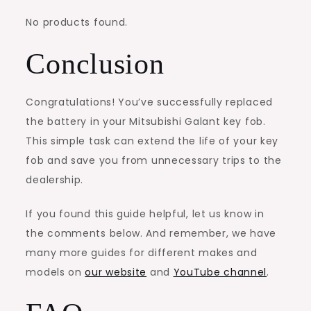
No products found.
Conclusion
Congratulations! You’ve successfully replaced
the battery in your Mitsubishi Galant key fob.
This simple task can extend the life of your key
fob and save you from unnecessary trips to the
dealership.
If you found this guide helpful, let us know in
the comments below. And remember, we have
many more guides for different makes and
models on
our website
and
YouTube channel
.