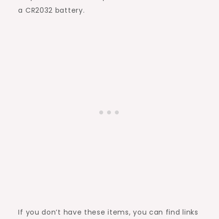
a CR2032 battery.
If you don’t have these items, you can find links