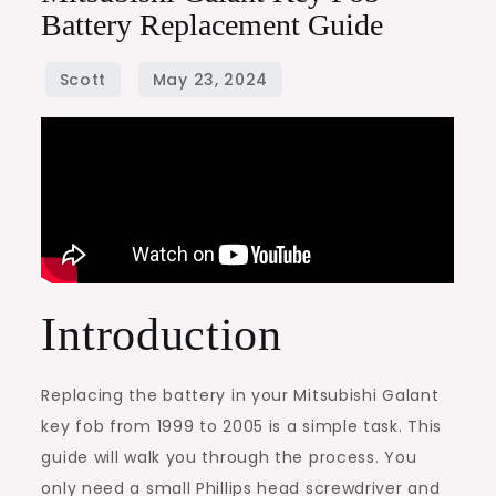
Battery Replacement Guide
Introduction
Replacing the battery in your Mitsubishi Galant
key fob from 1999 to 2005 is a simple task. This
guide will walk you through the process. You
only need a small Phillips head screwdriver and