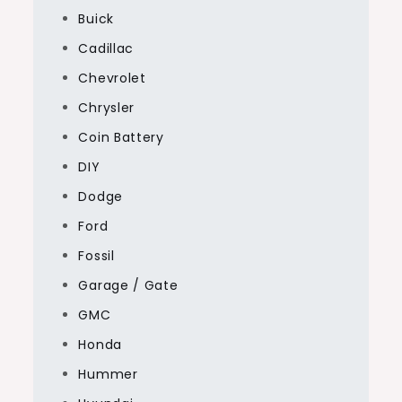
Buick
Cadillac
Chevrolet
Chrysler
Coin Battery
DIY
Dodge
Ford
Fossil
Garage / Gate
GMC
Honda
Hummer