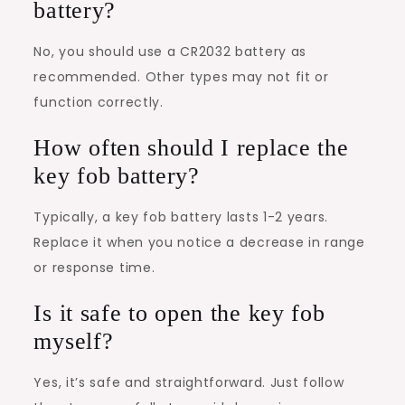
battery?
No, you should use a CR2032 battery as
recommended. Other types may not fit or
function correctly.
How often should I replace the
key fob battery?
Typically, a key fob battery lasts 1-2 years.
Replace it when you notice a decrease in range
or response time.
Is it safe to open the key fob
myself?
Yes, it’s safe and straightforward. Just follow