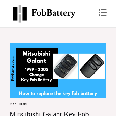
Skip
to
content
FobBattery
Power Up: Replace Your Key Fob Battery Today
Mitsubishi
Mitsubishi Galant Key Fob