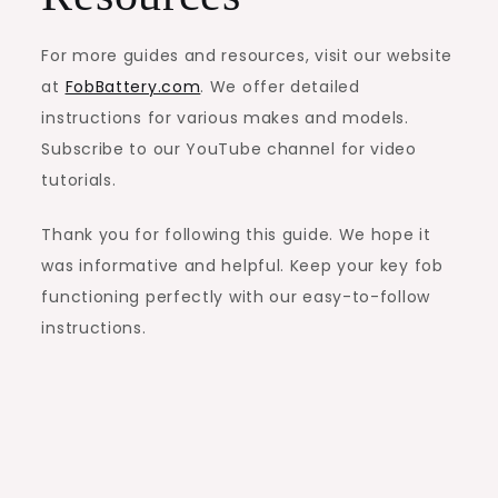
For more guides and resources, visit our website
at
FobBattery.com
. We offer detailed
instructions for various makes and models.
Subscribe to our YouTube channel for video
tutorials.
Thank you for following this guide. We hope it
was informative and helpful. Keep your key fob
functioning perfectly with our easy-to-follow
instructions.