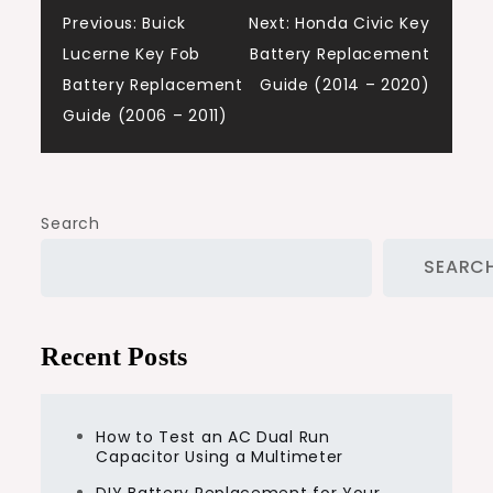
Post
Previous:
Buick
Next:
Honda Civic Key
Lucerne Key Fob
Battery Replacement
navigation
Battery Replacement
Guide (2014 – 2020)
Guide (2006 – 2011)
Search
SEARC
Recent Posts
How to Test an AC Dual Run
Capacitor Using a Multimeter
DIY Battery Replacement for Your