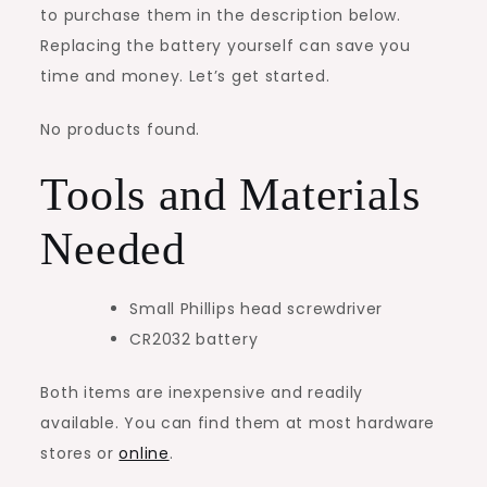
to purchase them in the description below.
Replacing the battery yourself can save you
time and money. Let’s get started.
No products found.
Tools and Materials
Needed
Small Phillips head screwdriver
CR2032 battery
Both items are inexpensive and readily
available. You can find them at most hardware
stores or
online
.