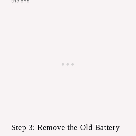
the end.
Step 3: Remove the Old Battery