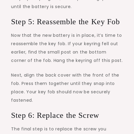
until the battery is secure.
Step 5: Reassemble the Key Fob
Now that the new battery is in place, it’s time to
reassemble the key fob. If your keyring fell out
earlier, find the small post on the bottom
corner of the fob. Hang the keyring off this post.
Next, align the back cover with the front of the
fob. Press them together until they snap into
place. Your key fob should now be securely
fastened.
Step 6: Replace the Screw
The final step is to replace the screw you