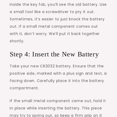
Inside the key fob, you’ll see the old battery. Use
a small tool like a screwdriver to pry it out.
Sometimes, it’s easier to just knock the battery
out. If a small metal component comes out
with it, don’t worry. We’ll put it back together
shortly.
Step 4: Insert the New Battery
Take your new CR2032 battery. Ensure that the
positive side, marked with a plus sign and text, is
facing down. Carefully place it into the battery
compartment.
If the small metal component came out, hold it
in place while inserting the battery. This piece
may try to spring out, so keep a firm grip on it