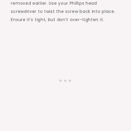
removed earlier. Use your Phillips head
screwdriver to twist the screw back into place.
Ensure it’s tight, but don’t over-tighten it.