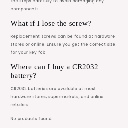
the steps carefully to avoid damaging any
components.
What if I lose the screw?
Replacement screws can be found at hardware
stores or online. Ensure you get the correct size
for your key fob.
Where can I buy a CR2032
battery?
CR2032 batteries are available at most
hardware stores, supermarkets, and online
retailers.
No products found.