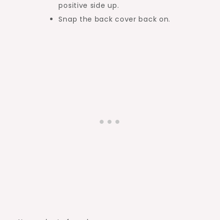
positive side up.
Snap the back cover back on.