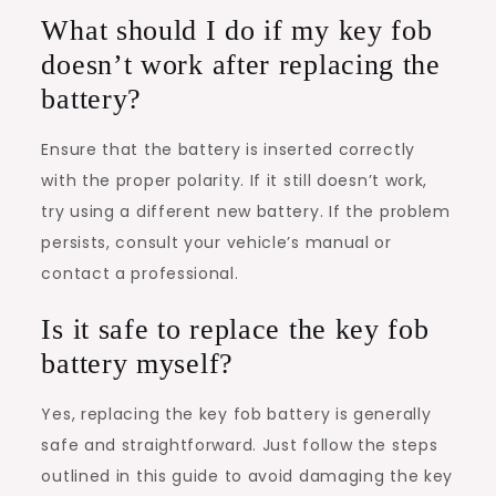
What should I do if my key fob
doesn’t work after replacing the
battery?
Ensure that the battery is inserted correctly
with the proper polarity. If it still doesn’t work,
try using a different new battery. If the problem
persists, consult your vehicle’s manual or
contact a professional.
Is it safe to replace the key fob
battery myself?
Yes, replacing the key fob battery is generally
safe and straightforward. Just follow the steps
outlined in this guide to avoid damaging the key