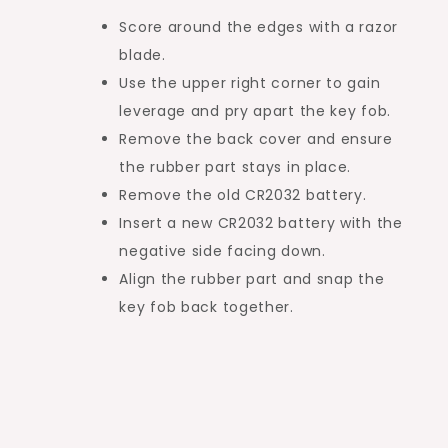
Score around the edges with a razor
blade.
Use the upper right corner to gain
leverage and pry apart the key fob.
Remove the back cover and ensure
the rubber part stays in place.
Remove the old CR2032 battery.
Insert a new CR2032 battery with the
negative side facing down.
Align the rubber part and snap the
key fob back together.