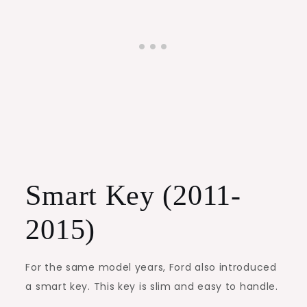
Smart Key (2011-
2015)
For the same model years, Ford also introduced
a smart key. This key is slim and easy to handle.