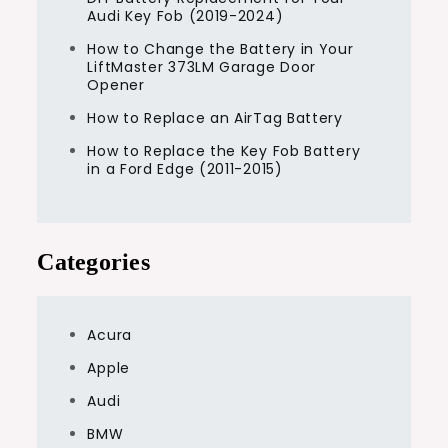
Audi Key Fob (2019-2024)
How to Change the Battery in Your
LiftMaster 373LM Garage Door
Opener
How to Replace an AirTag Battery
How to Replace the Key Fob Battery
in a Ford Edge (2011-2015)
Categories
Acura
Apple
Audi
BMW