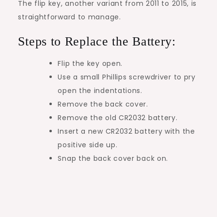
The flip key, another variant from 2011 to 2015, is
straightforward to manage.
Steps to Replace the Battery:
Flip the key open.
Use a small Phillips screwdriver to pry
open the indentations.
Remove the back cover.
Remove the old CR2032 battery.
Insert a new CR2032 battery with the
positive side up.
Snap the back cover back on.