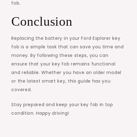
fob.
Conclusion
Replacing the battery in your Ford Explorer key
fob is a simple task that can save you time and
money. By following these steps, you can
ensure that your key fob remains functional
and reliable. Whether you have an older model
or the latest smart key, this guide has you
covered.
Stay prepared and keep your key fob in top
condition. Happy driving!