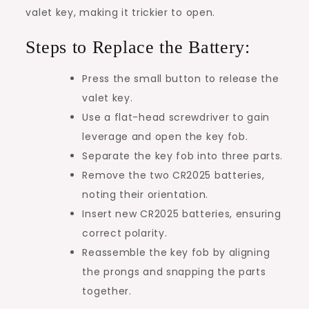
valet key, making it trickier to open.
Steps to Replace the Battery:
Press the small button to release the
valet key.
Use a flat-head screwdriver to gain
leverage and open the key fob.
Separate the key fob into three parts.
Remove the two CR2025 batteries,
noting their orientation.
Insert new CR2025 batteries, ensuring
correct polarity.
Reassemble the key fob by aligning
the prongs and snapping the parts
together.