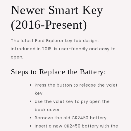
Newer Smart Key
(2016-Present)
The latest Ford Explorer key fob design,
introduced in 2016, is user-friendly and easy to
open.
Steps to Replace the Battery:
Press the button to release the valet
key.
Use the valet key to pry open the
back cover.
Remove the old CR2450 battery.
Insert a new CR2450 battery with the