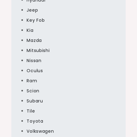
Jeep
Key Fob
Kia
Mazda
Mitsubishi
Nissan
Oculus
Ram
Scion
Subaru
Tile
Toyota
Volkswagen