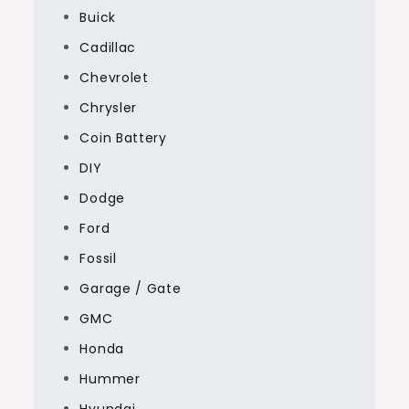
Buick
Cadillac
Chevrolet
Chrysler
Coin Battery
DIY
Dodge
Ford
Fossil
Garage / Gate
GMC
Honda
Hummer
Hyundai