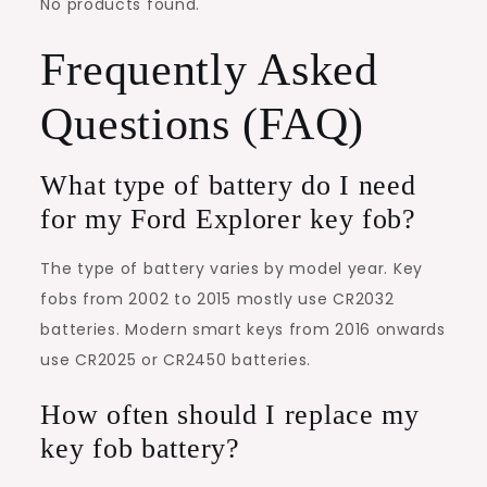
No products found.
Frequently Asked
Questions (FAQ)
What type of battery do I need
for my Ford Explorer key fob?
The type of battery varies by model year. Key
fobs from 2002 to 2015 mostly use CR2032
batteries. Modern smart keys from 2016 onwards
use CR2025 or CR2450 batteries.
How often should I replace my
key fob battery?