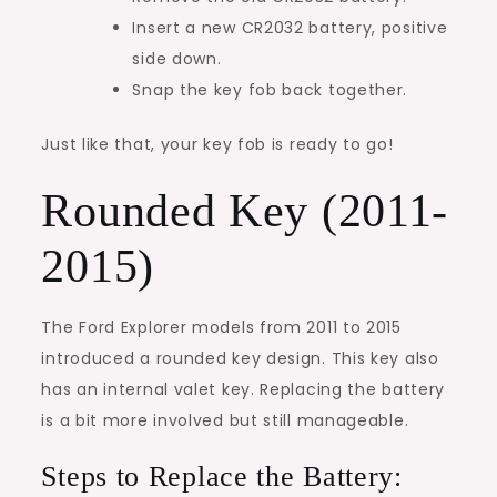
Insert a new CR2032 battery, positive
side down.
Snap the key fob back together.
Just like that, your key fob is ready to go!
Rounded Key (2011-
2015)
The Ford Explorer models from 2011 to 2015
introduced a rounded key design. This key also
has an internal valet key. Replacing the battery
is a bit more involved but still manageable.
Steps to Replace the Battery: