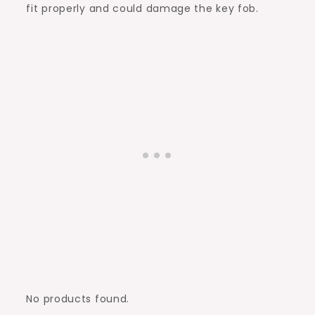
fit properly and could damage the key fob.
No products found.