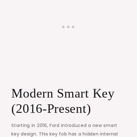
Modern Smart Key
(2016-Present)
Starting in 2016, Ford introduced a new smart
key design. This key fob has a hidden internal