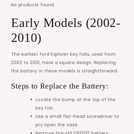
No products found.
Early Models (2002-
2010)
The earliest Ford Explorer key fobs, used from
2002 to 2010, have a square design. Replacing
the battery in these models is straightforward.
Steps to Replace the Battery:
Locate the bump at the top of the
key fob.
Use a small flat-head screwdriver to
pry open the case.
Remove the old CR2032 battery.