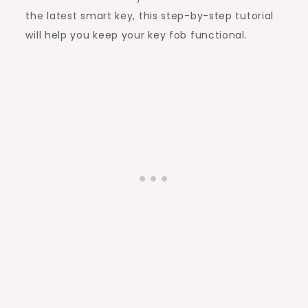
the latest smart key, this step-by-step tutorial
will help you keep your key fob functional.