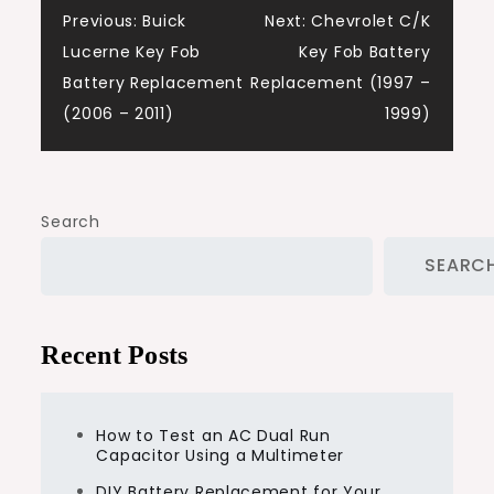
Post
Previous:
Buick
Next:
Chevrolet C/K
Lucerne Key Fob
Key Fob Battery
navigation
Battery Replacement
Replacement (1997 –
(2006 – 2011)
1999)
Search
SEARC
Recent Posts
How to Test an AC Dual Run
Capacitor Using a Multimeter
DIY Battery Replacement for Your