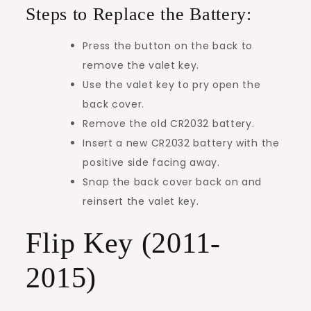
Steps to Replace the Battery:
Press the button on the back to
remove the valet key.
Use the valet key to pry open the
back cover.
Remove the old CR2032 battery.
Insert a new CR2032 battery with the
positive side facing away.
Snap the back cover back on and
reinsert the valet key.
Flip Key (2011-
2015)