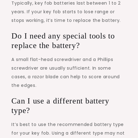
Typically, key fob batteries last between 1 to 2
years. If your key fob starts to lose range or
stops working, it’s time to replace the battery.
Do I need any special tools to
replace the battery?
A small flat-head screwdriver and a Phillips
screwdriver are usually sufficient. In some
cases, a razor blade can help to score around
the edges.
Can I use a different battery
type?
It’s best to use the recommended battery type
for your key fob. Using a different type may not