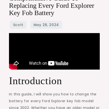
Replacing Every Ford Explorer
Key Fob Battery
Introduction
In this guide, I will show you how to change the
battery for every Ford Explorer key fob model
since 2002. Whether you have an older model or