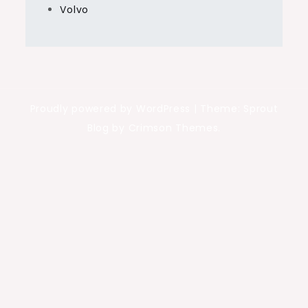
Volvo
Proudly powered by WordPress
|
Theme: Sprout
Blog by Crimson Themes.